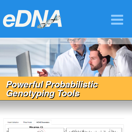
Powerful Probabilistic
Genotyping Tools