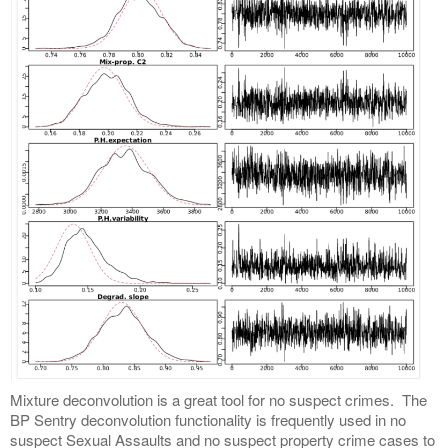
Mixture deconvolution is a great tool for no suspect crimes. The
BP Sentry deconvolution functionality is frequently used in no
suspect Sexual Assaults and no suspect property crime cases to